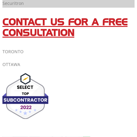
Securitron
CONTACT US FOR A FREE
CONSULTATION
TORONTO
OTTAWA