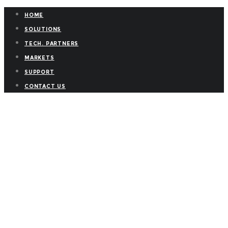
HOME
SOLUTIONS
TECH. PARTNERS
MARKETS
SUPPORT
CONTACT US