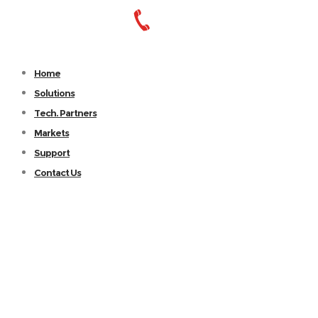
Home
Solutions
Tech. Partners
Markets
Support
Contact Us