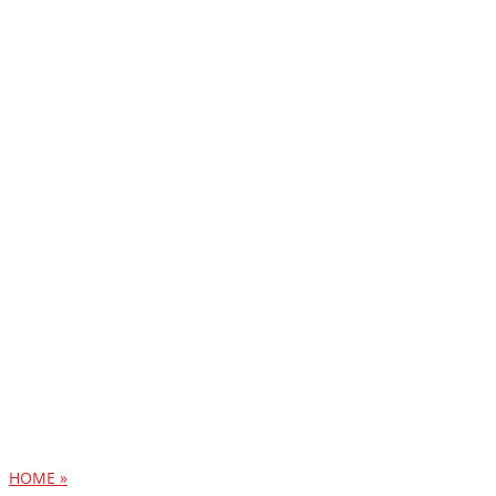
HOME »