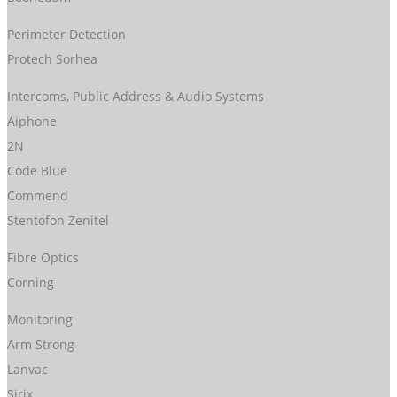
Perimeter Detection
Protech Sorhea
Intercoms, Public Address & Audio Systems
Aiphone
2N
Code Blue
Commend
Stentofon Zenitel
Fibre Optics
Corning
Monitoring
Arm Strong
Lanvac
Sirix