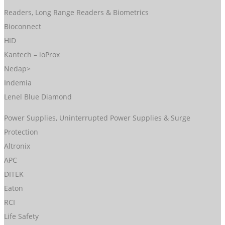
Readers, Long Range Readers & Biometrics
Bioconnect
HID
Kantech – ioProx
Nedap>
Indemia
Lenel Blue Diamond
Power Supplies, Uninterrupted Power Supplies & Surge
Protection
Altronix
APC
DITEK
Eaton
RCI
Life Safety