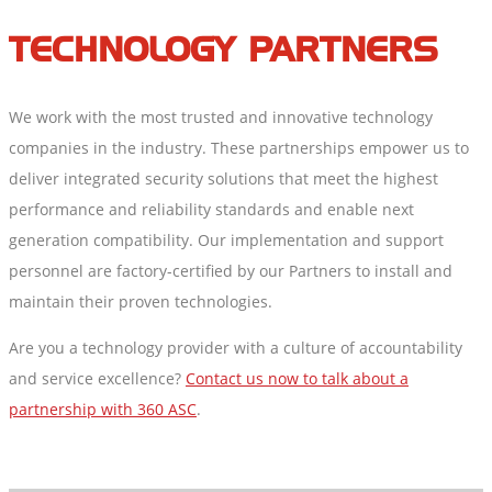
TECHNOLOGY PARTNERS
We work with the most trusted and innovative technology
companies in the industry. These partnerships empower us to
deliver integrated security solutions that meet the highest
performance and reliability standards and enable next
generation compatibility. Our implementation and support
personnel are factory-certified by our Partners to install and
maintain their proven technologies.
Are you a technology provider with a culture of accountability
and service excellence?
Contact us now to talk about a
partnership with 360 ASC
.