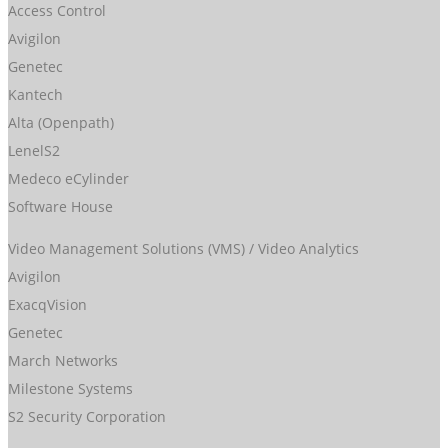
Access Control
Avigilon
Genetec
Kantech
Alta (Openpath)
LenelS2
Medeco eCylinder
Software House
Video Management Solutions (VMS) / Video Analytics
Avigilon
ExacqVision
Genetec
March Networks
Milestone Systems
S2 Security Corporation