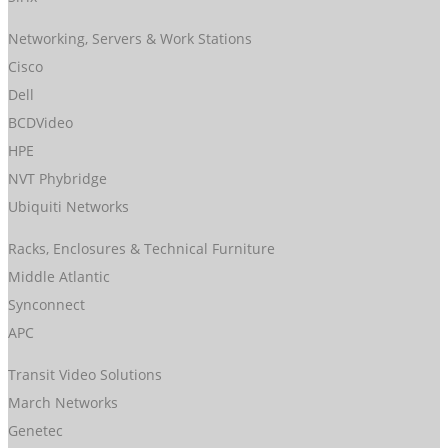
Networking, Servers & Work Stations
Cisco
Dell
BCDVideo
HPE
NVT Phybridge
Ubiquiti Networks
Racks, Enclosures & Technical Furniture
Middle Atlantic
Synconnect
APC
Transit Video Solutions
March Networks
Genetec