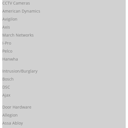
CCTV Cameras
American Dynamics
Avigilon
Axis
March Networks
I-Pro
Pelco
Hanwha
Intrusion/Burglary
Bosch
DSC
Ajax
Door Hardware
Allegion
Assa Abloy