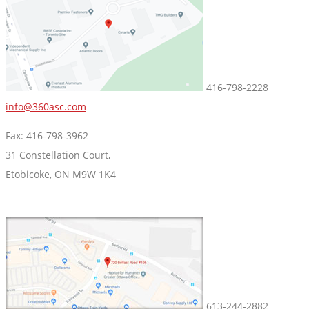
416-798-2228
info@360asc.com
Fax: 416-798-3962
31 Constellation Court,
Etobicoke, ON M9W 1K4
613-244-2882