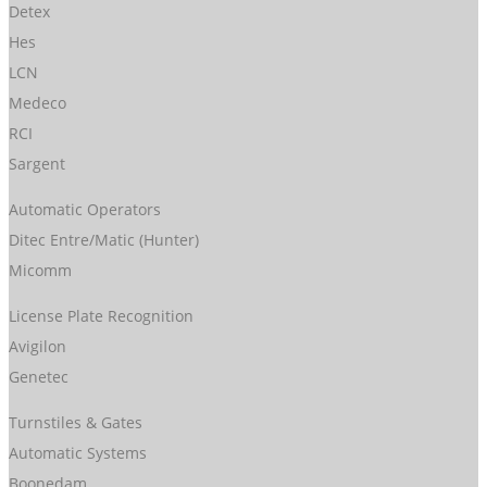
Detex
Hes
LCN
Medeco
RCI
Sargent
Automatic Operators
Ditec Entre/Matic (Hunter)
Micomm
License Plate Recognition
Avigilon
Genetec
Turnstiles & Gates
Automatic Systems
Boonedam