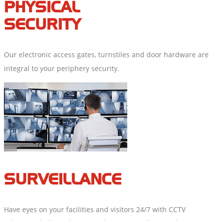
PHYSICAL
SECURITY
Our electronic access gates, turnstiles and door hardware are
integral to your periphery security.
SURVEILLANCE
Have eyes on your facilities and visitors 24/7 with CCTV