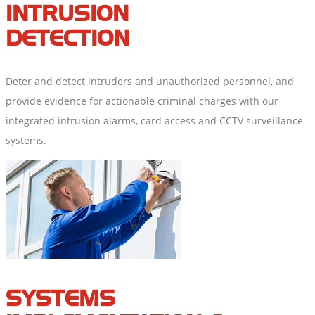
INTRUSION
DETECTION
Deter and detect intruders and unauthorized personnel, and
provide evidence for actionable criminal charges with our
integrated intrusion alarms, card access and CCTV surveillance
systems.
SYSTEMS