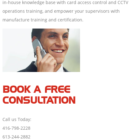
in-house knowledge base with card access control and CCTV
operations training, and empower your supervisors with
manufacture training and certification.
BOOK A FREE
CONSULTATION
Call us Today:
416-798-2228
613-244-2882