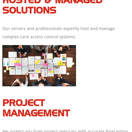
HOSTED & MANAGED
SOLUTIONS
Our servers and professionals expertly host and manage
complex card access control systems.
PROJECT
MANAGEMENT
We protect you from project overruns with accurate forecasting