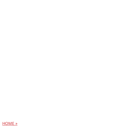
HOME »