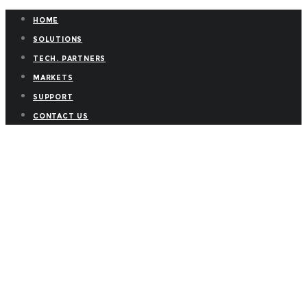
HOME
SOLUTIONS
TECH. PARTNERS
MARKETS
SUPPORT
CONTACT US