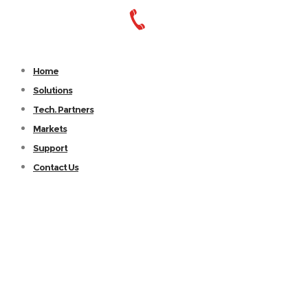
Home
Solutions
Tech. Partners
Markets
Support
Contact Us