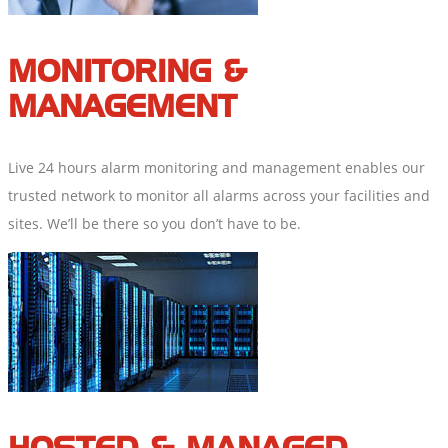
MONITORING &
MANAGEMENT
Live 24 hours alarm monitoring and management enables our
trusted network to monitor all alarms across your facilities and
sites. We’ll be there so you don’t have to be.