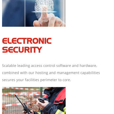
ELECTRONIC
SECURITY
Scalable leading access control software and hardware,
combined with our hosting and management capabilities
secures your facilities perimeter to core.