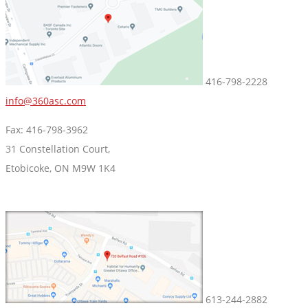
416-798-2228
info@360asc.com
Fax: 416-798-3962
31 Constellation Court,
Etobicoke, ON M9W 1K4
613-244-2882