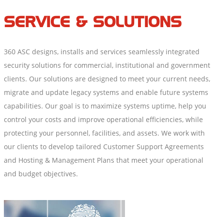
SERVICE & SOLUTIONS
360 ASC designs, installs and services seamlessly integrated
security solutions for commercial, institutional and government
clients. Our solutions are designed to meet your current needs,
migrate and update legacy systems and enable future systems
capabilities. Our goal is to maximize systems uptime, help you
control your costs and improve operational efficiencies, while
protecting your personnel, facilities, and assets. We work with
our clients to develop tailored Customer Support Agreements
and Hosting & Management Plans that meet your operational
and budget objectives.