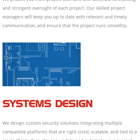
and stringent oversight of each project. Our skilled project
managers will keep you up to date with relevant and timely
communication, and ensure that the project runs smoothly.
SYSTEMS DESIGN
We design custom security solutions integrating multiple
compatible platforms that are right sized, scalable, and tied to a