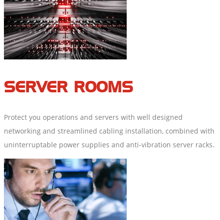
SERVER ROOMS
Protect you operations and servers with well designed
networking and streamlined cabling installation, combined with
uninterruptable power supplies and anti-vibration server racks.