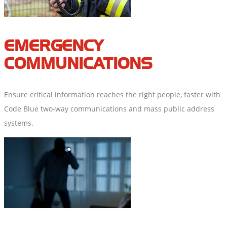
EMERGENCY
COMMUNICATIONS
Ensure critical information reaches the right people, faster with
Code Blue two-way communications and mass public address
systems.