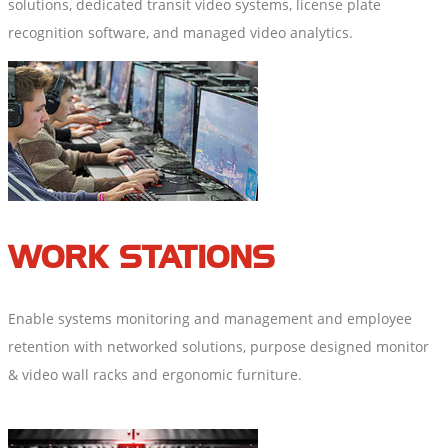
solutions, dedicated transit video systems, license plate
recognition software, and managed video analytics.
WORK STATIONS
Enable systems monitoring and management and employee
retention with networked solutions, purpose designed monitor
& video wall racks and ergonomic furniture.