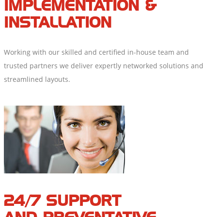
IMPLEMENTATION &
INSTALLATION
Working with our skilled and certified in-house team and
trusted partners we deliver expertly networked solutions and
streamlined layouts.
24/7 SUPPORT