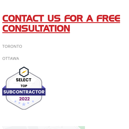
CONTACT US FOR A FREE
CONSULTATION
TORONTO
OTTAWA