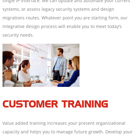
single IP interface. We can update and automate your current
systems, or assess legacy security systems and design
migrations routes. Whatever point you are starting form, our
integrative design process will enable you to meet today’s
security needs.
CUSTOMER TRAINING
Value added training increases your present organizational
capacity and helps you to manage future growth. Develop your