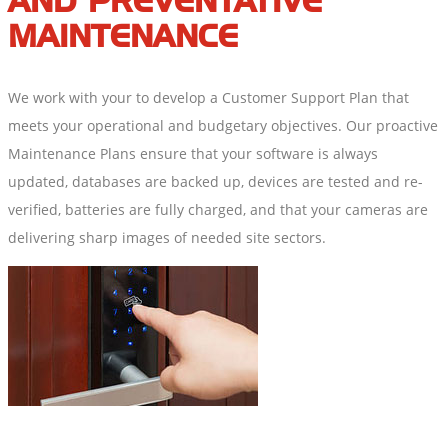
AND PREVENTATIVE
MAINTENANCE
We work with your to develop a Customer Support Plan that
meets your operational and budgetary objectives. Our proactive
Maintenance Plans ensure that your software is always
updated, databases are backed up, devices are tested and re-
verified, batteries are fully charged, and that your cameras are
delivering sharp images of needed site sectors.