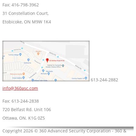
Fax: 416-798-3962
31 Constellation Court,
Etobicoke, ON M9W 1K4
613-244-2882
info@360asc.com
Fax: 613-244-2838
720 Belfast Rd. Unit 106
Ottawa, ON. K1G 0Z5
Copyright 2026 © 360 Advanced Security Corporation - 360 &