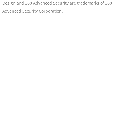
Design and 360 Advanced Security are trademarks of 360
Advanced Security Corporation.