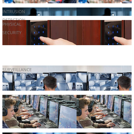
INTRUSION
Alarm Systems
DETECTION
PHYSICAL
Door hardware
SECURITY
Gates
Turnstiles
SURVEILLANCE
CCTV Solutions
License Plate Recognition
Video Analytics
TECHNICAL FURNITURE
Customizable Monitor & Video Wall Racks
AND RACKS
Networking
Server Racking
Technical Furniture