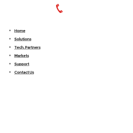
Home
Solutions
Tech. Partners
Markets
Support
Contact Us