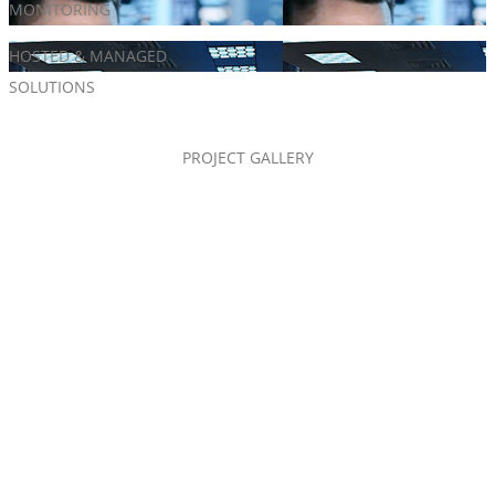
MONITORING
Alarm Systems
HOSTED & MANAGED
Access Control
SOLUTIONS
PROJECT GALLERY