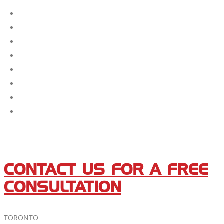
CONTACT US FOR A FREE
CONSULTATION
TORONTO