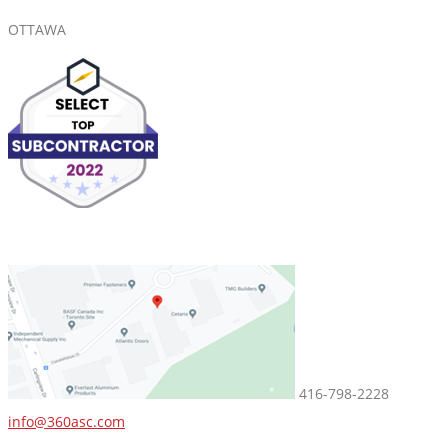
OTTAWA
416-798-2228
info@360asc.com