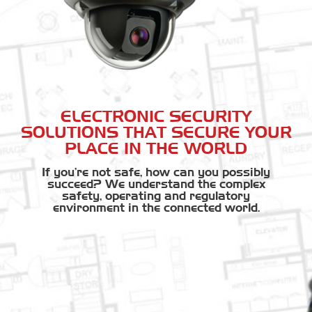
ELECTRONIC SECURITY
SOLUTIONS THAT SECURE YOUR
PLACE IN THE WORLD
If you're not safe, how can you possibly
succeed? We understand the complex
safety, operating and regulatory
environment in the connected world.