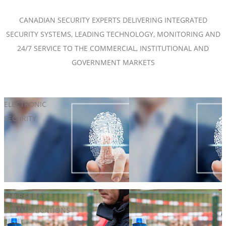
CANADIAN SECURITY EXPERTS DELIVERING INTEGRATED
SECURITY SYSTEMS, LEADING TECHNOLOGY, MONITORING AND
24/7 SERVICE TO THE COMMERCIAL, INSTITUTIONAL AND
GOVERNMENT MARKETS
ELECTRONIC
Access Control
SECURITY
Electrified Hardware
Hosted & Managed Access Control
Intelligent Keys
Perimeter Protection
Wireless Locks
EMERGENCY
Campus Security
COMMUNICATIONS
Mass Notification Systems
Two-Way Communications