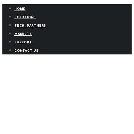
HOME
SOLUTIONS
TECH. PARTNERS
MARKETS
SUPPORT
CONTACT US