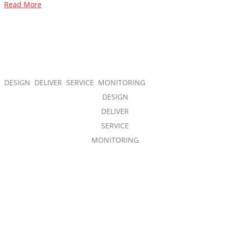
Read More
DESIGN DELIVER SERVICE MONITORING
DESIGN
DELIVER
SERVICE
MONITORING
Our expert cross-functional team is
accountable at every stage of your
project and takes full responsibility for
interconnection and functionality