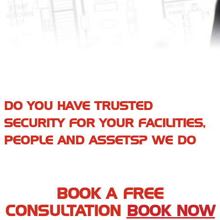
DO YOU HAVE TRUSTED
SECURITY FOR YOUR FACILITIES,
PEOPLE AND ASSETS? WE DO
BOOK A FREE
CONSULTATION
BOOK NOW