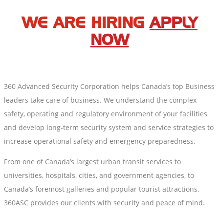
WE ARE HIRING
APPLY
NOW
360 Advanced Security Corporation helps Canada’s top Business
leaders take care of business. We understand the complex
safety, operating and regulatory environment of your facilities
and develop long-term security system and service strategies to
increase operational safety and emergency preparedness.
From one of Canada’s largest urban transit services to
universities, hospitals, cities, and government agencies, to
Canada’s foremost galleries and popular tourist attractions.
360ASC provides our clients with security and peace of mind.